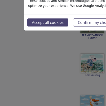
These cookies and similar technologies are used t
optimize your experience. We use Google Analyt
Accept all cookies
Confirm my cho
IRANBEZWINGER
TRUMP
Bootsausflug