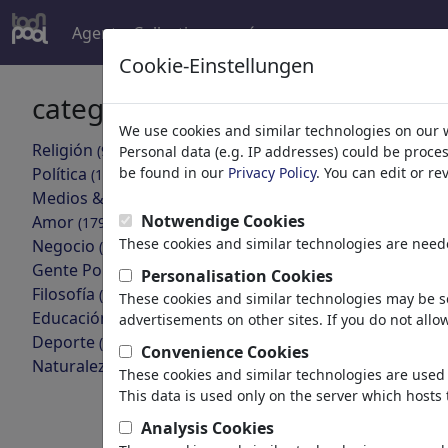
Agent
Collections
más
Cookie-Einstellungen
categorías
resultado
We use cookies and similar technologies on our 
Religión
(9415)
Personal data (e.g. IP addresses) could be proce
volver
Política
be found in our
Privacy Policy
. You can edit or r
(188534)
Medios & Cultura
Collections:
(72005)
Notwendige Cookies
Amor
(17990)
These cookies and similar technologies are neede
Negocio
Venus de
(21743)
Gente Popular
(22592)
Personalisation Cookies
5 miembros | 
Filosofía
(28939)
These cookies and similar technologies may be se
Educación & Técnica
(10389)
advertisements on other sites. If you do not allow
Loriot
Deporte
(15315)
Convenience Cookies
2 miembros | 
Naturaleza
(27033)
These cookies and similar technologies are used 
This data is used only on the server which hosts 
Imágenes:
Analysis Cookies