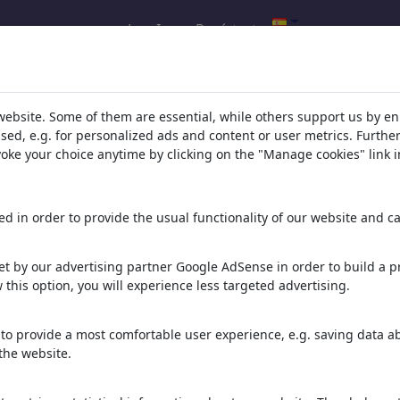
Log In
Regístrate
s de tu búsqueda de: 'von'
(3122)
website. Some of them are essential, while others support us by e
ssed, e.g. for personalized ads and content or user metrics. Furth
evoke your choice anytime by clicking on the "Manage cookies" link i
d in order to provide the usual functionality of our website and ca
 Milo
Heinrich von Kleist
31 viñetas
20 miembros | 40 viñetas
t by our advertising partner Google AdSense in order to build a pr
 this option, you will experience less targeted advertising.
Rattenfänger von Hameln
22 viñetas
2 miembros | 12 viñetas
to provide a most comfortable user experience, e.g. saving data abo
the website.