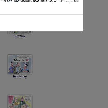
to know how visitors use the site, which helps us
Getränke
Bahnreisen