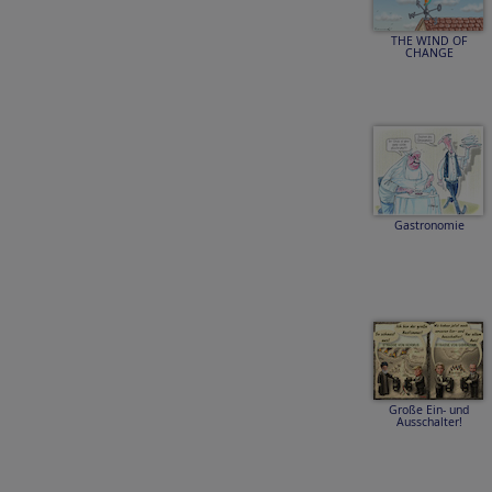
THE WIND OF
CHANGE
Gastronomie
Große Ein- und
Ausschalter!