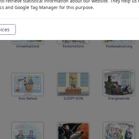
o retrieve statistical information about our website. They help us 
ics and Google Tag Manager for this purpose.
ices
Umweltaktivist
Rentenreform
Poolbewässerung
Kurs Nahost
SLEEPY DON
Energiewende