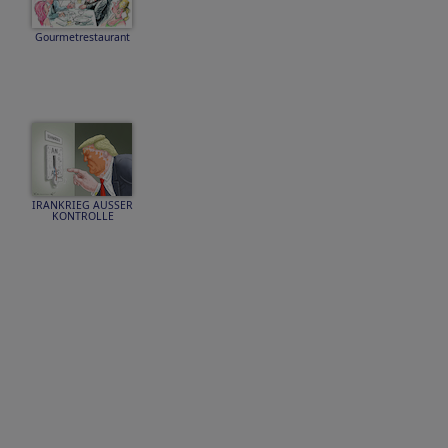
Gourmetrestaurant
IRANKRIEG AUSSER
KONTROLLE