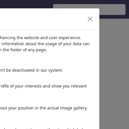
nhancing the website and user experience.
er information about the usage of your data can
n the footer of any page.
n’t be deactivated in our system.
ofile of your interests and show you relevant
ut your position in the actual image gallery.