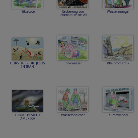
Hitzetote
Eroberung von
Wassermangel
Lebensraum im All
DURSTIGER DR. JESUS
Trinkwasser
Rheinromantik
IN IRAN
TRUMP BESIEGT
Wasserspeicher
Klimawandel
AMERIKA