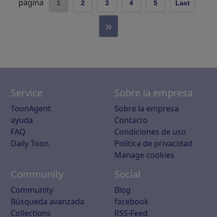
página
1
2
3
4
5
Last
»
Service
Sobre la empresa
ToonAgent
Sobre la empresa
ayuda
Contacto
FAQ
Condiciones de uso
Daily Toon
Política de privacidad
Manage cookies
Community
Social
Community
Blog
Búsqueda avanzada
facebook
Collections
RSS-Feed