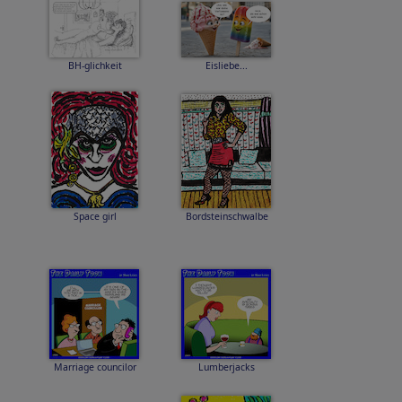
BH-glichkeit
Eisliebe...
Space girl
Bordsteinschwalbe
Marriage councilor
Lumberjacks