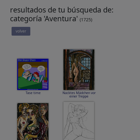
resultados de tu búsqueda de:
categoría 'Aventura'
(1725)
volver
Tase time
Nacktes Mädchen vor
einer Treppe