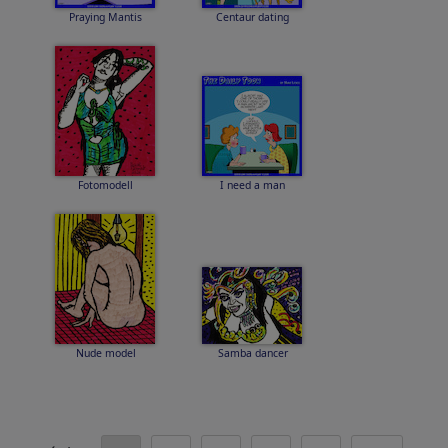
Praying Mantis
Centaur dating
Fotomodell
I need a man
Nude model
Samba dancer