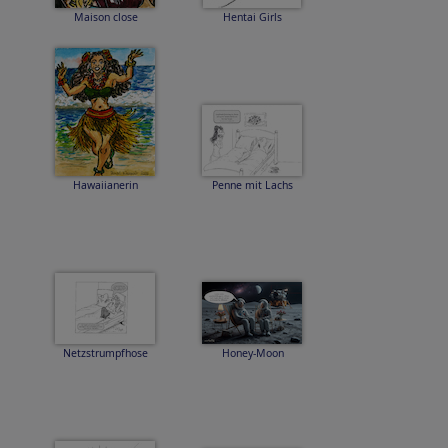
Maison close
Hentai Girls
Hawaiianerin
Penne mit Lachs
Netzstrumpfhose
Honey-Moon