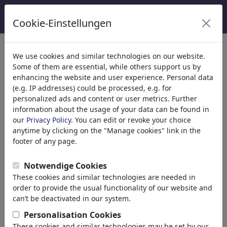
Cookie-Einstellungen
categorías
We use cookies and similar technologies on our website.
Some of them are essential, while others support us by
Religión
(9415)
enhancing the website and user experience. Personal data
Política
(188534)
(e.g. IP addresses) could be processed, e.g. for
Medios & Cultura
(72005)
personalized ads and content or user metrics. Further
information about the usage of your data can be found in
Amor
(17990)
our
Privacy Policy
. You can edit or revoke your choice
Matrimonio
anytime by clicking on the "Manage cookies" link in the
Dating
footer of any page.
Online Dating
Adán y Eva
Notwendige Cookies
Relación
These cookies and similar technologies are needed in
Interés especial
order to provide the usual functionality of our website and
Género
can’t be deactivated in our system.
Sexo
Personalisation Cookies
Erotismo
These cookies and similar technologies may be set by our