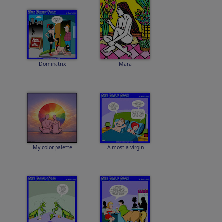
Dominatrix
Mara
My color palette
Almost a virgin