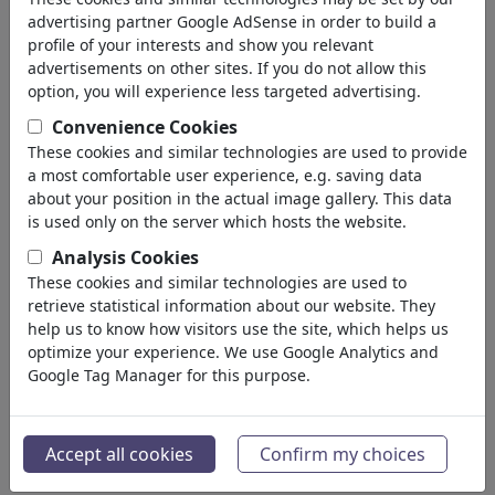
Homosexualidad
advertising partner Google AdSense in order to build a
Malentendidos
profile of your interests and show you relevant
Dolor & Separación
advertisements on other sites. If you do not allow this
Boda
option, you will experience less targeted advertising.
Divorcio
Convenience Cookies
Narcisismo
These cookies and similar technologies are used to provide
Amistad
a most comfortable user experience, e.g. saving data
Familia
about your position in the actual image gallery. This data
Aventura
is used only on the server which hosts the website.
Suerte & Alegría
Analysis Cookies
Soledad
These cookies and similar technologies are used to
Solteros
retrieve statistical information about our website. They
Negocio
help us to know how visitors use the site, which helps us
(21743)
optimize your experience. We use Google Analytics and
Gente Popular
(22592)
Google Tag Manager for this purpose.
Filosofía
(28939)
Educación & Técnica
(10389)
Deporte
(15315)
Accept all cookies
Confirm my choices
Naturaleza
(27033)