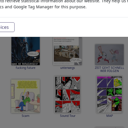
o retrieve statistical information about our website. They help us 
ics and Google Tag Manager for this purpose.
Hitzetipp
KATNISS SNOW FEAR
SCARLETT and EWAN
COIN
THE ISLAND
ices
fucking future
unterwegs
ZEIT GEHT SCHNELL
WIR FOLGEN
Scam
Sound Tour
MAP