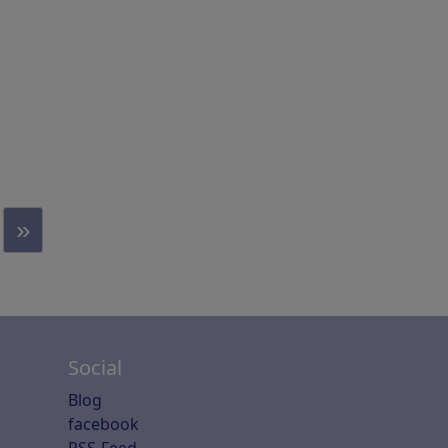
»
Social
Blog
facebook