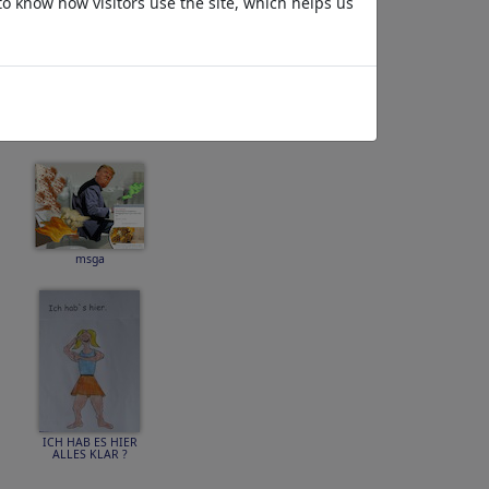
to know how visitors use the site, which helps us
No Future
msga
ICH HAB ES HIER
ALLES KLAR ?