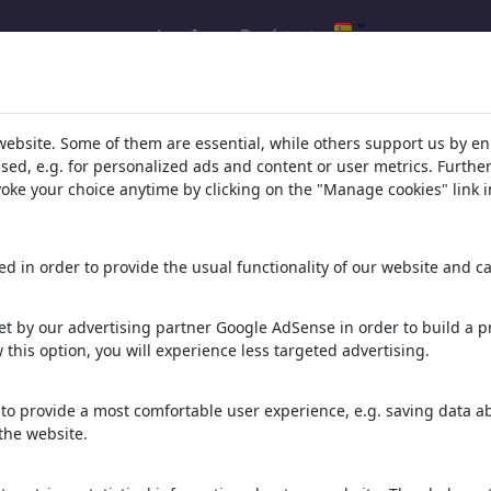
Log In
Regístrate
s de tu búsqueda de: categoría 'Vi
website. Some of them are essential, while others support us by e
ssed, e.g. for personalized ads and content or user metrics. Furth
evoke your choice anytime by clicking on the "Manage cookies" link i
d in order to provide the usual functionality of our website and ca
t by our advertising partner Google AdSense in order to build a pr
 this option, you will experience less targeted advertising.
LOOKSMAXXING
Jin oder Yang?
arbeiten im süden
LOOMY GOVNO
to provide a most comfortable user experience, e.g. saving data abo
the website.