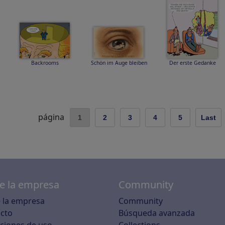
Backrooms
Schön im Auge bleiben
Der erste Gedanke
página
1
2
3
4
5
Last
e la empresa
Community
 la empresa
Community
cto
Búsqueda avanzada