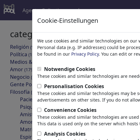
Agent
Collections
más
Cookie-Einstellungen
categorías
resultado
We use cookies and similar technologies on our 
Religión
(9413)
Personal data (e.g. IP addresses) could be proce
volver
Política
be found in our
Privacy Policy
. You can edit or r
(188478)
Medios & Cultura
(71981)
Notwendige Cookies
Amor
(17987)
These cookies and similar technologies are neede
Negocio
(21742)
Gente Popular
(22588)
Personalisation Cookies
Filosofía
(28930)
These cookies and similar technologies may be se
Pacientes & Médicos
advertisements on other sites. If you do not allow
Psiquiatría
Convenience Cookies
esoterik und alltag
Amistad
These cookies and similar technologies are used 
Amor & Sexualidad
This data is used only on the server which hosts 
Matrimonio & Familia
Analysis Cookies
Espiritualidad & Fe