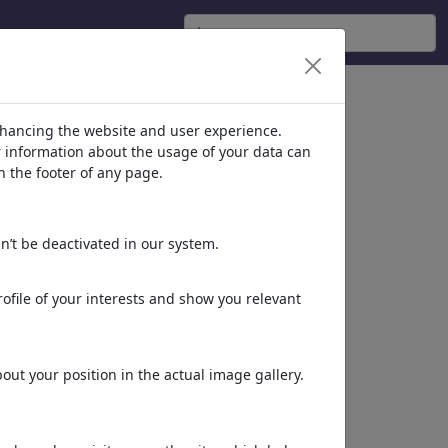
siones'
(6631)
nhancing the website and user experience.
er information about the usage of your data can
n the footer of any page.
n’t be deactivated in our system.
ofile of your interests and show you relevant
Groucho mask
ut your position in the actual image gallery.