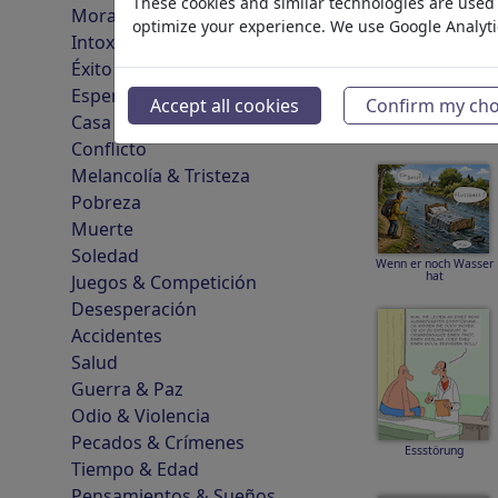
These cookies and similar technologies are used t
Moralidad & Ética
optimize your experience. We use Google Analyt
Intoxicación & Drogas
Éxito
Cartoonifizierung
Esperanza & Felicidad
Accept all cookies
Confirm my cho
Casa & Recreación
Conflicto
Melancolía & Tristeza
Pobreza
Muerte
Soledad
Wenn er noch Wasser
hat
Juegos & Competición
Desesperación
Accidentes
Salud
Guerra & Paz
Odio & Violencia
Pecados & Crímenes
Essstörung
Tiempo & Edad
Pensamientos & Sueños