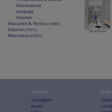
Sobrenatural
Lenguaje
Visiones
Educación & Técnica
(10385)
Deporte
(15311)
Out of the box
Naturaleza
(27021)
Service
Sobr
ToonAgent
Sobre
ayuda
Conta