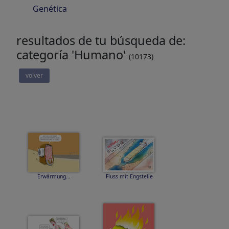
Genética
resultados de tu búsqueda de:
categoría 'Humano'
(10173)
volver
Erwärmung...
Fluss mit Engstelle