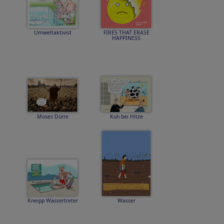
Umweltaktivist
FIRES THAT ERASE
HAPPINESS
Moses Dürre
Kuh bei Hitze
Kneipp Wassertreter
Wasser