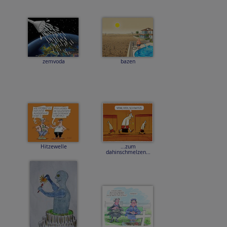
zemvoda
bazen
Hitzewelle
...zum
dahinschmelzen...