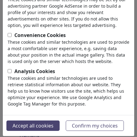
Insectos
advertising partner Google AdSense in order to build a
Animales amenazados
profile of your interests and show you relevant
Plantas
advertisements on other sites. If you do not allow this
Bosque
option, you will experience less targeted advertising.
Hielo
Convenience Cookies
Átomos
These cookies and similar technologies are used to provide
Universo
a most comfortable user experience, e.g. saving data
la Tierra
about your position in the actual image gallery. This data
Mares & Océanos
is used only on the server which hosts the website.
Clima
Analysis Cookies
Tiempo
These cookies and similar technologies are used to
Catástrofes Naturales
retrieve statistical information about our website. They
Descubrimientos
help us to know how visitors use the site, which helps us
optimize your experience. We use Google Analytics and
Protección de la Naturaleza
Google Tag Manager for this purpose.
Destrucción Ecológica
Epidemias
Microbiología
Accept all cookies
Confirm my choices
Prehistórico
Humano