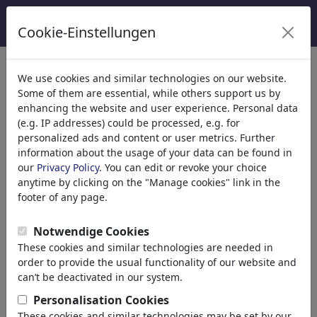
Cookie-Einstellungen
categorías
We use cookies and similar technologies on our website.
Some of them are essential, while others support us by
Religión
(9413)
enhancing the website and user experience. Personal data
Política
(188478)
(e.g. IP addresses) could be processed, e.g. for
Medios & Cultura
(71981)
personalized ads and content or user metrics. Further
information about the usage of your data can be found in
Amor
(17987)
our
Privacy Policy
. You can edit or revoke your choice
Negocio
(21742)
anytime by clicking on the "Manage cookies" link in the
Gente Popular
(22588)
footer of any page.
Filosofía
(28930)
Educación & Técnica
(10385)
Notwendige Cookies
Deporte
(15311)
These cookies and similar technologies are needed in
Naturaleza
(27021)
order to provide the usual functionality of our website and
Medio Ambiente
can’t be deactivated in our system.
Evolución
Personalisation Cookies
Animales
These cookies and similar technologies may be set by our