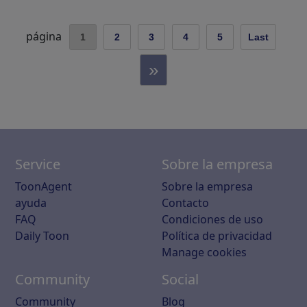
página
1
2
3
4
5
Last
»
Service
Sobre la empresa
ToonAgent
Sobre la empresa
ayuda
Contacto
FAQ
Condiciones de uso
Daily Toon
Política de privacidad
Manage cookies
Community
Social
Community
Blog