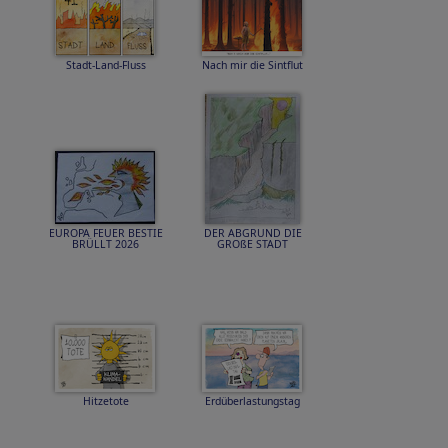
Stadt-Land-Fluss
Nach mir die Sintflut
EUROPA FEUER BESTIE
DER ABGRUND DIE
BRÜLLT 2026
GROßE STADT
Hitzetote
Erdüberlastungstag