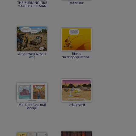
THE BURNING FIRE
Hitzetote
MATCHSTICK MAN
Wasserweg Wasser
Rhein-
weg
Niedrigpegelstand...
Mal Überfluss mal
Urlaubszeit
Mangel