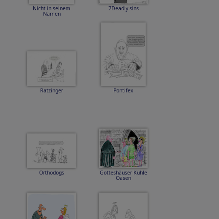
Nicht in seinem
7Deadly sins
Namen
Ratzinger
Pontifex
Orthodogs
Gotteshäuser Kühle
Oasen