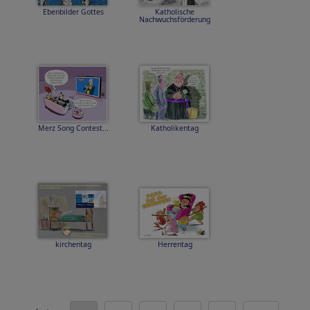
Ebenbilder Gottes
Katholische
Nachwuchsförderung
Merz Song Contest...
Katholikentag
kirchentag
Herrentag