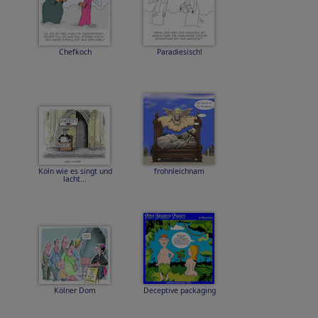
Chefkoch
Paradiesisch!
Köln wie es singt und
frohnleichnam
lacht...
Kölner Dom
Deceptive packaging