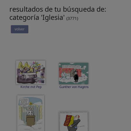
resultados de tu búsqueda de:
categoría 'Iglesia'
(3771)
volver
Kirche mit Pep
Gunther von Hagens