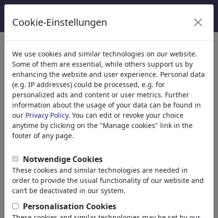
Cookie-Einstellungen
categorías
We use cookies and similar technologies on our website.
Some of them are essential, while others support us by
Religión
(9415)
enhancing the website and user experience. Personal data
Iglesia
(e.g. IP addresses) could be processed, e.g. for
Fe
personalized ads and content or user metrics. Further
information about the usage of your data can be found in
Cristianismo
our
Privacy Policy
. You can edit or revoke your choice
Catolicismo
anytime by clicking on the "Manage cookies" link in the
Islam
footer of any page.
Judaísmo
Budismo
Notwendige Cookies
Hinduismo
These cookies and similar technologies are needed in
Terrorismo
order to provide the usual functionality of our website and
Esoterismo
can’t be deactivated in our system.
Jesucristo
Personalisation Cookies
Papa
These cookies and similar technologies may be set by our