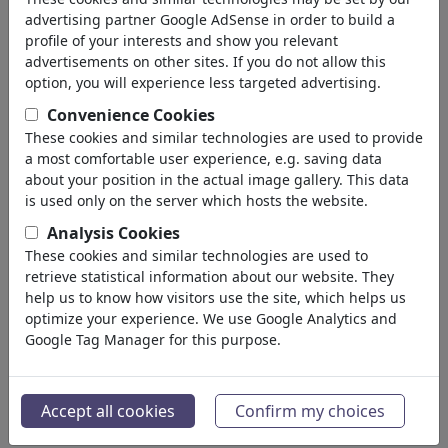
Diablo & Infierno
advertising partner Google AdSense in order to build a
Dios & Cielo
profile of your interests and show you relevant
Sacrilegio & Pecado
advertisements on other sites. If you do not allow this
Días Festivos
option, you will experience less targeted advertising.
Muerte
Convenience Cookies
Otras Religiones
These cookies and similar technologies are used to provide
Biblia
a most comfortable user experience, e.g. saving data
Adán & Eva
about your position in the actual image gallery. This data
Sectas & Cultos
is used only on the server which hosts the website.
Política
(188534)
Analysis Cookies
Medios & Cultura
(72005)
These cookies and similar technologies are used to
Amor
(17990)
retrieve statistical information about our website. They
Negocio
help us to know how visitors use the site, which helps us
(21743)
optimize your experience. We use Google Analytics and
Gente Popular
(22592)
Google Tag Manager for this purpose.
Filosofía
(28939)
Educación & Técnica
(10389)
Deporte
(15315)
Accept all cookies
Confirm my choices
Naturaleza
(27033)