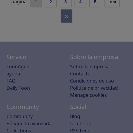
página
1
2
3
4
5
Last
»
Service
Sobre la empresa
ToonAgent
Sobre la empresa
ayuda
Contacto
FAQ
Condiciones de uso
Daily Toon
Política de privacidad
Manage cookies
Community
Social
Community
Blog
Búsqueda avanzada
facebook
Collections
RSS-Feed