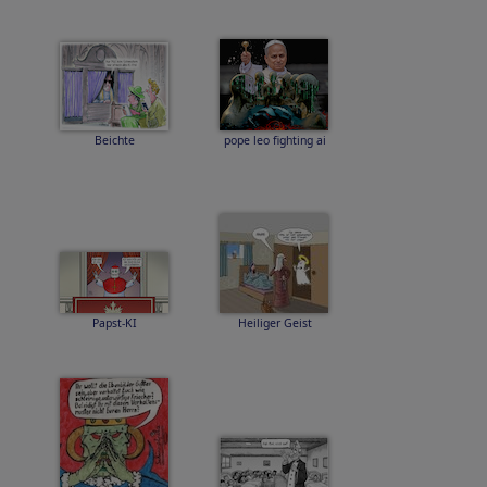
Beichte
pope leo fighting ai
Papst-KI
Heiliger Geist