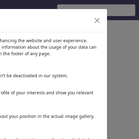
nhancing the website and user experience.
er information about the usage of your data can
n the footer of any page.
n’t be deactivated in our system.
ofile of your interests and show you relevant
ut your position in the actual image gallery.
Schön im Auge bleiben