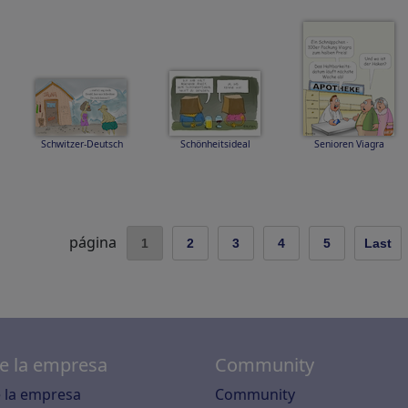
Schwitzer-Deutsch
Schönheitsideal
Senioren Viagra
página
1
2
3
4
5
Last
e la empresa
Community
 la empresa
Community