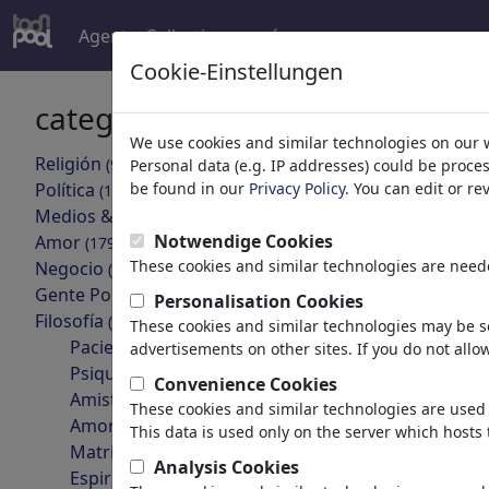
Agent
Collections
más
Cookie-Einstellungen
categorías
resultado
We use cookies and similar technologies on our 
'Amor%20
Religión
(9415)
Personal data (e.g. IP addresses) could be proce
Política
be found in our
Privacy Policy
. You can edit or r
(188507)
volver
Medios & Cultura
(71988)
Notwendige Cookies
Amor
(17988)
These cookies and similar technologies are neede
Negocio
(21742)
Gente Popular
(22591)
Personalisation Cookies
Filosofía
(28933)
These cookies and similar technologies may be se
Pacientes & Médicos
advertisements on other sites. If you do not allow
Psiquiatría
Convenience Cookies
Amistad
These cookies and similar technologies are used 
Für Facebook
Amor & Sexualidad
This data is used only on the server which hosts 
Matrimonio & Familia
Analysis Cookies
Espiritualidad & Fe