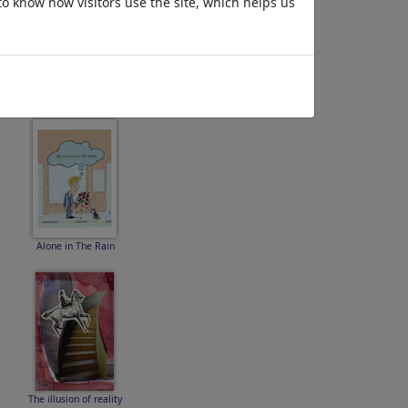
to know how visitors use the site, which helps us
epsteinkloake
Alone in The Rain
The illusion of reality