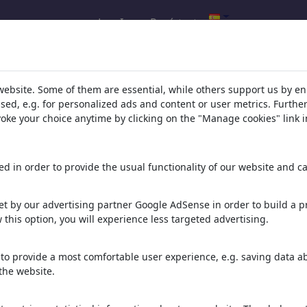
Log In
Regístrate
s de tu búsqueda de: categoría
website. Some of them are essential, while others support us by e
%26%20Sexualidad'
(2159)
ssed, e.g. for personalized ads and content or user metrics. Furth
evoke your choice anytime by clicking on the "Manage cookies" link i
d in order to provide the usual functionality of our website and ca
t by our advertising partner Google AdSense in order to build a pr
 this option, you will experience less targeted advertising.
to provide a most comfortable user experience, e.g. saving data abo
arbeiten im süden
First Date
Monogam
the website.