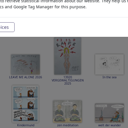
o retrieve statistical information about our website. They help us 
ics and Google Tag Manager for this purpose.
ices
Härte zeigen!
IMMENS STRENGTH
von 1956 bis 2026 ist
BEAT STEEL
70
LEAVE ME ALONE 2026
13920
In the sea
VERGEWALTIGUNGEN
2025
Kindermund
zen meditation
welt der wunder