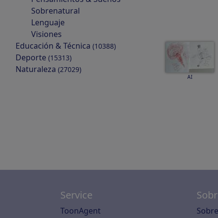
Sobrenatural
Lenguaje
Visiones
Educación & Técnica
(10388)
Deporte
(15313)
Naturaleza
(27029)
AI
Service
Sobr
ToonAgent
Sobre