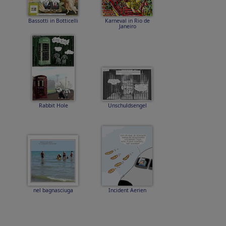
Bassotti in Botticelli
Karneval in Rio de
Janeiro
Rabbit Hole
Unschuldsengel
nel bagnasciuga
Incident Aerien