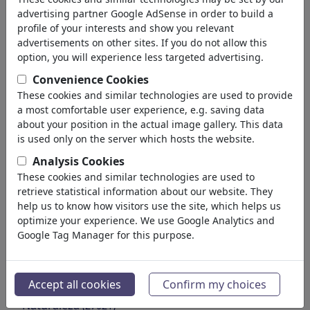
Educación
advertising partner Google AdSense in order to build a
Sociedad
profile of your interests and show you relevant
Familia & Juventud
advertisements on other sites. If you do not allow this
Consumo
option, you will experience less targeted advertising.
Tradiciones
Convenience Cookies
Tiempo de Ocio
These cookies and similar technologies are used to provide
Estilo de Vida
a most comfortable user experience, e.g. saving data
Vacaciones & Viajes
about your position in the actual image gallery. This data
Cine & Teatro
is used only on the server which hosts the website.
Terror & Ciencia Ficción
Analysis Cookies
Histórico
These cookies and similar technologies are used to
Arte & Museos
retrieve statistical information about our website. They
Amor
help us to know how visitors use the site, which helps us
(17987)
optimize your experience. We use Google Analytics and
Negocio
(21742)
Google Tag Manager for this purpose.
Gente Popular
(22588)
Filosofía
(28930)
Educación & Técnica
(10385)
Accept all cookies
Confirm my choices
Deporte
(15311)
Naturaleza
(27021)