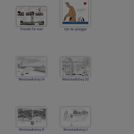
Friends for ever
tipi da spiaggia
Weststadtstory IV
Weststadtstory III
Weststadtstory II
Weststadtstory I