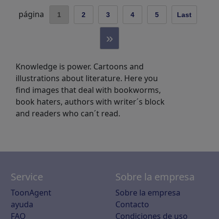
página
1
2
3
4
5
Last
»
Knowledge is power. Cartoons and
illustrations about literature. Here you
find images that deal with bookworms,
book haters, authors with writer´s block
and readers who can´t read.
Service
Sobre la empresa
ToonAgent
Sobre la empresa
ayuda
Contacto
FAQ
Condiciones de uso