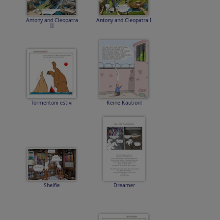
Antony and Cleopatra
Antony and Cleopatra I
II
Tormentoni estivi
Keine Kaution!
Shelfie
Dreamer