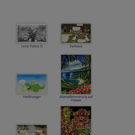
Leise Poesie II
Fantasia
Heißhunger
Abenddämmerung auf
Hawaii