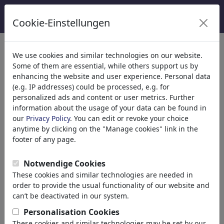
Cookie-Einstellungen
categorías
We use cookies and similar technologies on our website.
Some of them are essential, while others support us by
Religión
(9413)
enhancing the website and user experience. Personal data
Política
(188478)
(e.g. IP addresses) could be processed, e.g. for
Medios & Cultura
(71981)
personalized ads and content or user metrics. Further
information about the usage of your data can be found in
Internet
our
Privacy Policy
. You can edit or revoke your choice
Multimedia
anytime by clicking on the "Manage cookies" link in the
Prensa
footer of any page.
TV & Transmisión
Literatura
Notwendige Cookies
Música
These cookies and similar technologies are needed in
Ordenador & Videojuegos
order to provide the usual functionality of our website and
Gastronomía
can’t be deactivated in our system.
Bares & Pubs
Personalisation Cookies
Nutrición
These cookies and similar technologies may be set by our