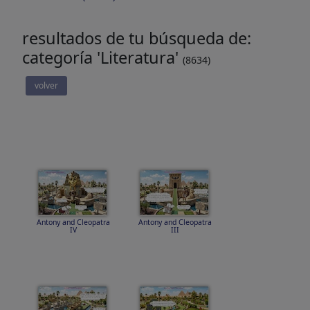
resultados de tu búsqueda de:
categoría 'Literatura'
(8634)
volver
Antony and Cleopatra
Antony and Cleopatra
IV
III