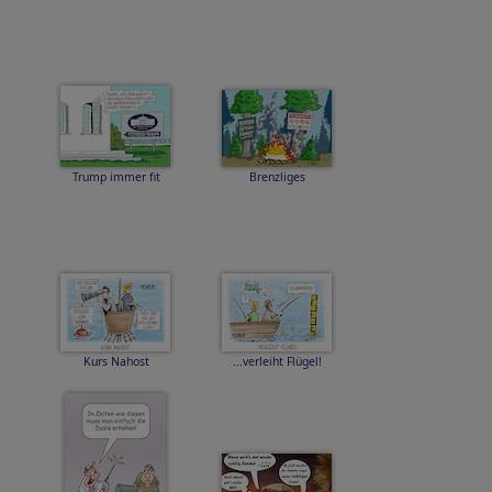
Trump immer fit
Brenzliges
Kurs Nahost
...verleiht Flügel!