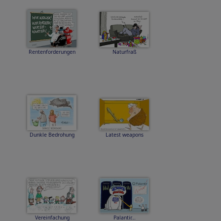
Rentenforderungen
Naturfraß
Dunkle Bedrohung
Latest weapons
Vereinfachung
Palantir...