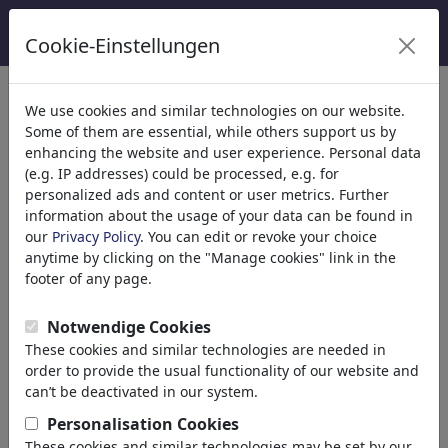
Cookie-Einstellungen
categorías
We use cookies and similar technologies on our website.
Some of them are essential, while others support us by
Religión
(9415)
enhancing the website and user experience. Personal data
Política
(188534)
(e.g. IP addresses) could be processed, e.g. for
Nacional
personalized ads and content or user metrics. Further
information about the usage of your data can be found in
Internacional
our
Privacy Policy
. You can edit or revoke your choice
Elecciones
anytime by clicking on the "Manage cookies" link in the
Ejército & Seguridad
footer of any page.
Impuestos
Tercer Mundo
Notwendige Cookies
Terrorismo
These cookies and similar technologies are needed in
Finanzas
order to provide the usual functionality of our website and
Pensión
can’t be deactivated in our system.
Economía & Dinero
Personalisation Cookies
Tecnología
These cookies and similar technologies may be set by our