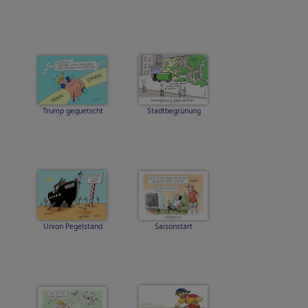
Trump gequetscht
Stadtbegrünung
Union Pegelstand
Saisonstart