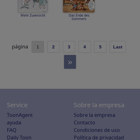
Mehr Zuversicht
Das Ende des
Sommers
página
1
2
3
4
5
Last
»
Service
Sobre la empresa
ToonAgent
Sobre la empresa
ayuda
Contacto
FAQ
Condiciones de uso
Daily Toon
Política de privacidad