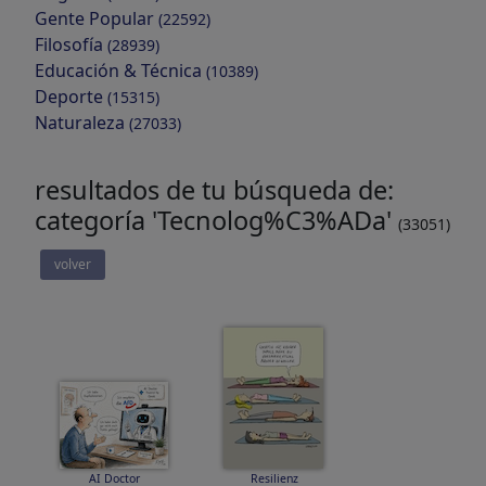
Gente Popular
(22592)
Filosofía
(28939)
Educación & Técnica
(10389)
Deporte
(15315)
Naturaleza
(27033)
resultados de tu búsqueda de:
categoría 'Tecnolog%C3%ADa'
(33051)
volver
AI Doctor
Resilienz