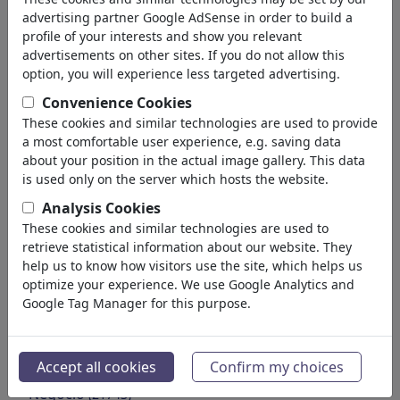
Medio Ambiente
advertising partner Google AdSense in order to build a
Salud
profile of your interests and show you relevant
Familia & Juventud
advertisements on other sites. If you do not allow this
Educación
option, you will experience less targeted advertising.
Confederaciones
Convenience Cookies
Trabajos & Social
These cookies and similar technologies are used to provide
Inmigración
a most comfortable user experience, e.g. saving data
Fraude & Corrupción
about your position in the actual image gallery. This data
Histórico
is used only on the server which hosts the website.
Otros
Analysis Cookies
Conflictos & Guerra
These cookies and similar technologies are used to
Políticos
retrieve statistical information about our website. They
Partidos
help us to know how visitors use the site, which helps us
optimize your experience. We use Google Analytics and
Privacidad & Cliente
Google Tag Manager for this purpose.
Democracia
Energía
Medios & Cultura
(72005)
Accept all cookies
Confirm my choices
Amor
(17990)
Negocio
(21743)