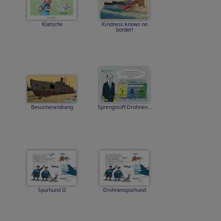
Klatsche
Kindness knows no
border!
Besucherandrang
Sprengstoff-Drohnen...
Spürhund II
Drohnenspürhund