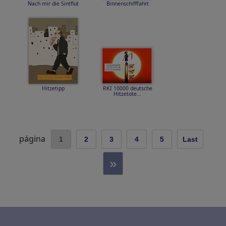
Nach mir die Sintflut
Binnenschifffahrt
Hitzetipp
RKI 10000 deutsche
Hitzetote...
página
1
2
3
4
5
Last
»