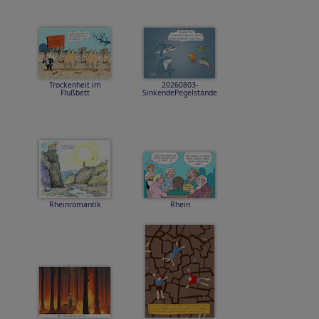
Trockenheit im
20260803-
Flußbett
SinkendePegelstände
Rheinromantik
Rhein