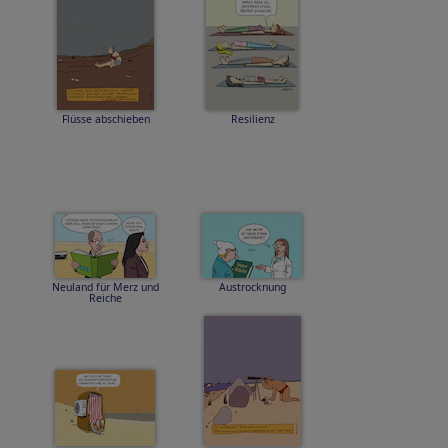
Flüsse abschieben
Resilienz
Neuland für Merz und
Austrocknung
Reiche