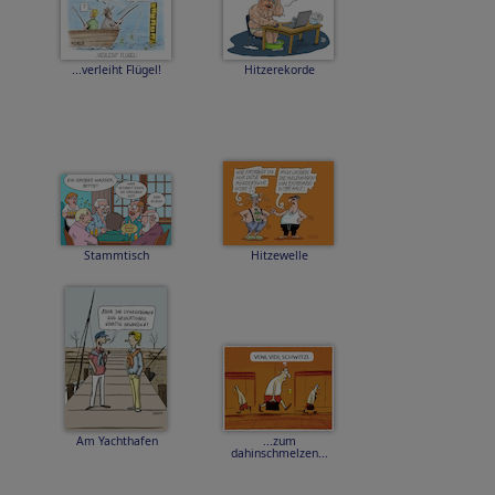
...verleiht Flügel!
Hitzerekorde
Stammtisch
Hitzewelle
Am Yachthafen
...zum
dahinschmelzen...