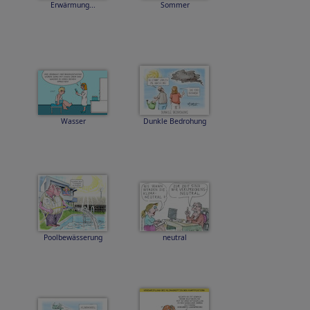
Erwärmung...
Sommer
Wasser
Dunkle Bedrohung
Poolbewässerung
neutral