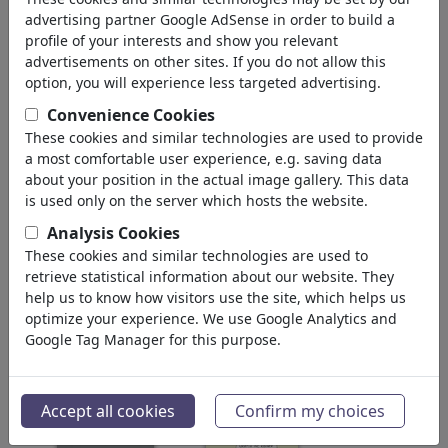
'klima'
(3843)
advertising partner Google AdSense in order to build a
profile of your interests and show you relevant
volver
advertisements on other sites. If you do not allow this
option, you will experience less targeted advertising.
Collections:
Convenience Cookies
Earth Erde Gaia Terra Dünya
These cookies and similar technologies are used to provide
a most comfortable user experience, e.g. saving data
Jorden Зе...
about your position in the actual image gallery. This data
24 miembros | 134 viñetas
is used only on the server which hosts the website.
Klimapäckchen
Analysis Cookies
0 miembros | 0 viñetas
These cookies and similar technologies are used to
retrieve statistical information about our website. They
Mensch & Umwelt
help us to know how visitors use the site, which helps us
optimize your experience. We use Google Analytics and
0 miembros | 0 viñetas
Google Tag Manager for this purpose.
Imágenes:
Accept all cookies
Confirm my choices