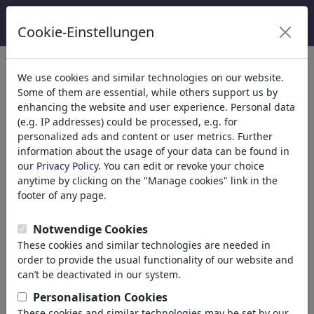
Cookie-Einstellungen
categorías
We use cookies and similar technologies on our website.
Some of them are essential, while others support us by
Religión
(9415)
enhancing the website and user experience. Personal data
Política
(188499)
(e.g. IP addresses) could be processed, e.g. for
Medios & Cultura
(72013)
personalized ads and content or user metrics. Further
information about the usage of your data can be found in
Amor
(17990)
our
Privacy Policy
. You can edit or revoke your choice
Negocio
(21744)
anytime by clicking on the "Manage cookies" link in the
Gente Popular
(22591)
footer of any page.
Filosofía
(28939)
Educación & Técnica
(10390)
Notwendige Cookies
Deporte
(15315)
These cookies and similar technologies are needed in
Naturaleza
(27035)
order to provide the usual functionality of our website and
can’t be deactivated in our system.
resultados de tu búsqueda de:
Personalisation Cookies
These cookies and similar technologies may be set by our