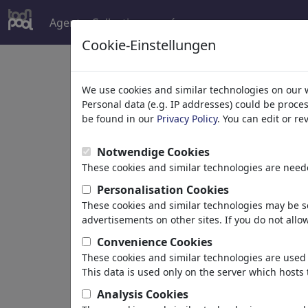
Agent
Collections
más
Cookie-Einstellungen
Welcome to
toonpoo
We use cookies and similar technologies on our 
Personal data (e.g. IP addresses) could be proce
be found in our
Privacy Policy
. You can edit or r
world's largest community for carto
Notwendige Cookies
Browse
413892 artw
These cookies and similar technologies are neede
Personalisation Cookies
These cookies and similar technologies may be se
Cartoons
»
más recientes viñetas
advertisements on other sites. If you do not allow
Convenience Cookies
These cookies and similar technologies are used 
This data is used only on the server which hosts 
Analysis Cookies