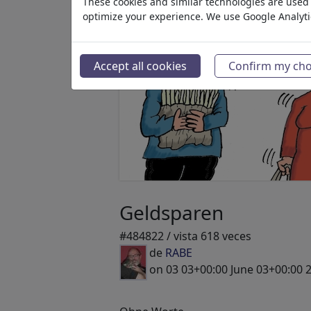
These cookies and similar technologies are used t
optimize your experience. We use Google Analyt
Accept all cookies
Confirm my cho
Geldsparen
#484822 / vista 618 veces
de
RABE
on 03 03+00:00 June 03+00:00 