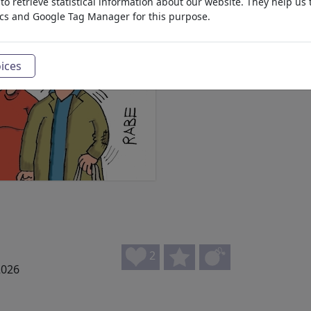
o retrieve statistical information about our website. They help us 
ics and Google Tag Manager for this purpose.
ices
2
2026