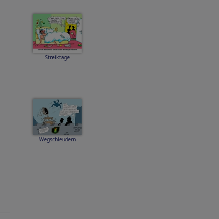
Streiktage
Wegschleudern