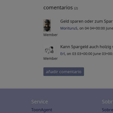
comentarios
(2)
Geld sparen oder zum Spar
MorituruS
, on 04 04+00:00 Ju
Member
Kann Spargeld auch holzig
Erl
, on 03 03+00:00 June 03+00
Member
añadir comentario
Service
Sobr
ToonAgent
Sobre