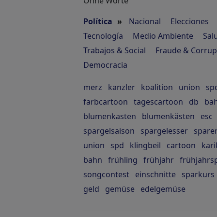
Ohne Worte
Política
»
Nacional
Elecciones
Tecnología
Medio Ambiente
Sal
Trabajos & Social
Fraude & Corrup
Democracia
merz
kanzler
koalition
union
sp
farbcartoon
tagescartoon
db
ba
blumenkasten
blumenkästen
esc
spargelsaison
spargelesser
spare
union
spd
klingbeil
cartoon
kari
bahn
frühling
frühjahr
frühjahrs
songcontest
einschnitte
sparkurs
geld
gemüse
edelgemüse