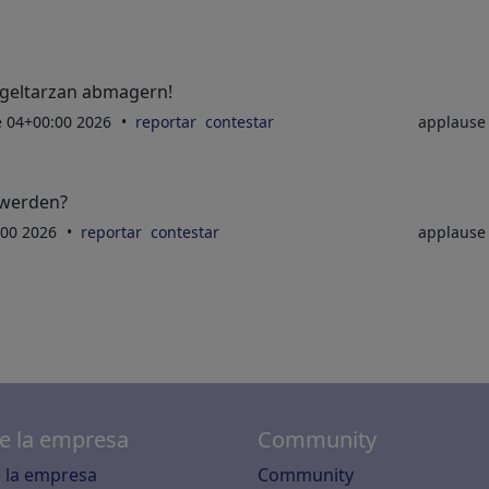
geltarzan abmagern!
ne 04+00:00 2026
reportar
contestar
applaus
 werden?
:00 2026
reportar
contestar
applaus
e la empresa
Community
 la empresa
Community