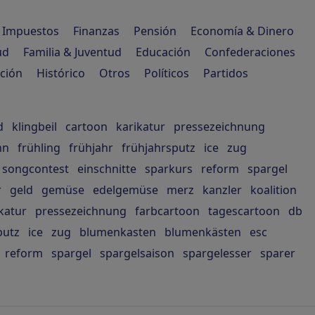
Impuestos
Finanzas
Pensión
Economía & Dinero
ud
Familia & Juventud
Educación
Confederaciones
ción
Histórico
Otros
Políticos
Partidos
d
klingbeil
cartoon
karikatur
pressezeichnung
hn
frühling
frühjahr
frühjahrsputz
ice
zug
songcontest
einschnitte
sparkurs
reform
spargel
r
geld
gemüse
edelgemüse
merz
kanzler
koalition
katur
pressezeichnung
farbcartoon
tagescartoon
db
putz
ice
zug
blumenkasten
blumenkästen
esc
reform
spargel
spargelsaison
spargelesser
sparer