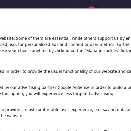
Log In
Regístrate
l.com
,
website. Some of them are essential, while others support us by e
ssed, e.g. for personalized ads and content or user metrics. Furth
evoke your choice anytime by clicking on the "Manage cookies" link i
ons, caricatures and fun drawings.
orks,
discover
unique items.
d in order to provide the usual functionality of our website and ca
t by our advertising partner Google AdSense in order to build a pr
 this option, you will experience less targeted advertising.
to provide a most comfortable user experience, e.g. saving data abo
the website.