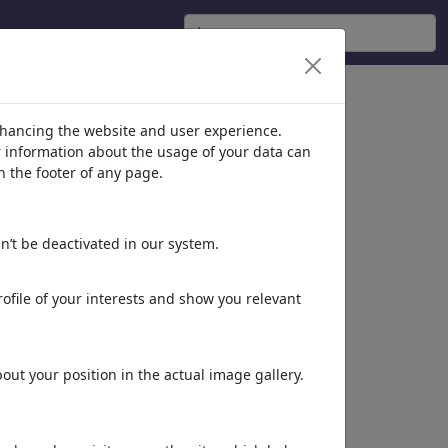
nhancing the website and user experience.
er information about the usage of your data can
n the footer of any page.
n’t be deactivated in our system.
ofile of your interests and show you relevant
ut your position in the actual image gallery.
Dieses Motiv in Print
& Web