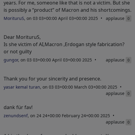
years. For me, someone like that is not a victim. But she
is possibly a “product” of Macron and his shortcomings.
MorituruS
, on 03 03+00:00 April 03+00:00 2025
applause
0
Dear MorituruS,
Is she victim of AI,Macron ,Erdogan style fabrication?
or not guilty
gungor
, on 03 03+00:00 April 03+00:00 2025
applause
0
Thank you for your sincerity and presence.
yasar kemal turan
, on 03 03+00:00 March 03+00:00 2025
applause
0
dank für fav!
zenundsenf
, on 24 24+00:00 February 24+00:00 2025
applause
0