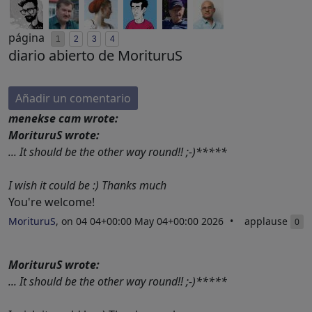
página
1
2
3
4
diario abierto de MorituruS
Añadir un comentario
menekse cam wrote:
MorituruS wrote:
... It should be the other way round!! ;-)*****
I wish it could be :) Thanks much
You're welcome!
MorituruS
, on 04 04+00:00 May 04+00:00 2026
applause
0
MorituruS wrote:
... It should be the other way round!! ;-)*****