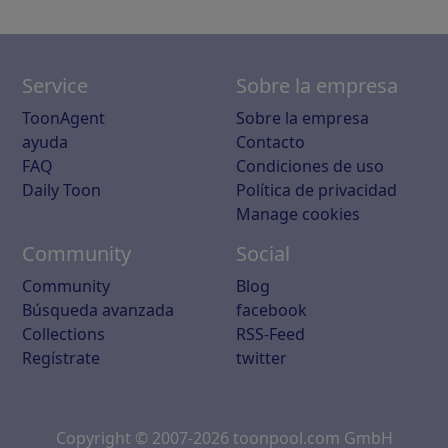
Service
Sobre la empresa
ToonAgent
Sobre la empresa
ayuda
Contacto
FAQ
Condiciones de uso
Daily Toon
Política de privacidad
Manage cookies
Community
Social
Community
Blog
Búsqueda avanzada
facebook
Collections
RSS-Feed
Regístrate
twitter
Copyright © 2007-2026 toonpool.com GmbH