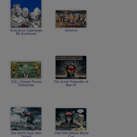
King Jesus Superpope
America
Mt.Rushmore
250 J. Donald Trump
The Great Pretender of
Dollarnote
War 47
Der beste DeaI aller
USA FIFA MAGA World
Zeiten!
Cup