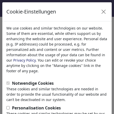
Cookie-Einstellungen
We use cookies and similar technologies on our website.
Some of them are essential, while others support us by
enhancing the website and user experience. Personal data
(e.g. IP addresses) could be processed, e.g. for
personalized ads and content or user metrics. Further
information about the usage of your data can be found in
our
Privacy Policy
. You can edit or revoke your choice
anytime by clicking on the "Manage cookies" link in the
footer of any page.
Notwendige Cookies
These cookies and similar technologies are needed in
order to provide the usual functionality of our website and
can’t be deactivated in our system.
MorituruS
Personalisation Cookies
These cookies and similar technologies may be set by our