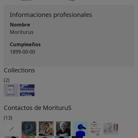
Informaciones profesionales
Nombre
Moriturus
Cumpleaños
1899-00-00
Collections
(2)
Contactos de MorituruS
(13)