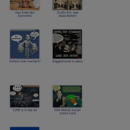
Das Ende des
Große Ein- und
Sommers
Ausschalter!
Einfach mal machen!?
Doppelmoral in utero
LOVE is in the air
FIFA MAGA Soccer
Green Card