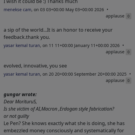
I wish it could be :) Thanks much
menekse cam
, on 03 03+00:00 May 03+00:00 2026
applause
0
a sip of the world...It is an honor to receive your
feedback.thank you.
yasar kemal turan
, on 11 11+00:00 January 11+00:00 2026
applause
0
evolved, innovative, you see
yasar kemal turan
, on 20 20+00:00 September 20+00:00 2025
applause
0
gungor wrote:
Dear MorituruS,
Is she victim of AI,Macron ,Erdogan style fabrication?
or not guilty
Le Pen? She knows exactly what she is doing, she has
embezzled money consciously and systematically for