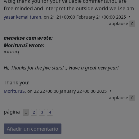
A big thank you for your valuable comments.You are
free-minded and interpret the outside world well.selam
yasar kemal turan
, on 21 21+00:00 February 21+00:00 2025
applause
0
menekse cam wrote:
MorituruS wrote:
*****!
Hi, Thanks for the five stars! :) Have a great new year!
Thank you!
MorituruS
, on 22 22+00:00 January 22+00:00 2025
applause
0
página
1
2
3
4
Añadir un comentario