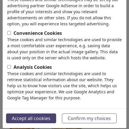
advertising partner Google AdSense in order to build a
"Jetzt oder nie!"
profile of your interests and show you relevant
Alemania
advertisements on other sites. If you do not allow this
Miembro desde hace January 20, 2024
option, you will experience less targeted advertising.
Convenience Cookies
612 328
vistas
These cookies and similar technologies are used to provide
2 104
comentarios
a most comfortable user experience, e.g. saving data
7
favorecido(s)
about your position in the actual image gallery. This data
is used only on the server which hosts the website.
Analysis Cookies
These cookies and similar technologies are used to
galería de MorituruS
(313)
retrieve statistical information about our website. They
help us to know how visitors use the site, which helps us
ver todos
favoritos
optimize your experience. We use Google Analytics and
Google Tag Manager for this purpose.
Accept all cookies
Confirm my choices