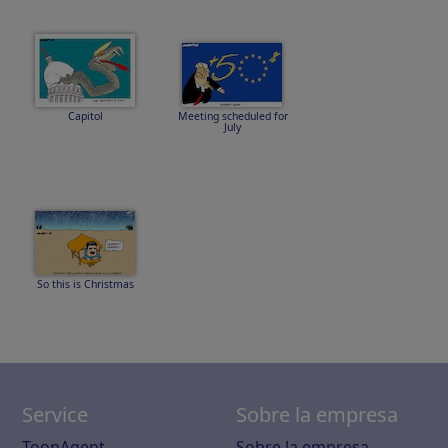
Capitol
Meeting scheduled for
July
So this is Christmas
Service
Sobre la empresa
ToonAgent
Sobre la empresa