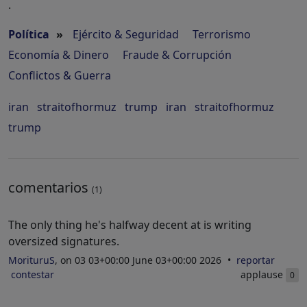
.
Política
»
Ejército & Seguridad
Terrorismo
Economía & Dinero
Fraude & Corrupción
Conflictos & Guerra
iran
straitofhormuz
trump
iran
straitofhormuz
trump
comentarios
(1)
The only thing he's halfway decent at is writing
oversized signatures.
MorituruS
, on 03 03+00:00 June 03+00:00 2026
reportar
contestar
applause
0