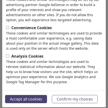
advertising partner Google AdSense in order to build a
profile of your interests and show you relevant
advertisements on other sites. If you do not allow this
option, you will experience less targeted advertising.
Convenience Cookies
These cookies and similar technologies are used to provide
a most comfortable user experience, e.g. saving data
about your position in the actual image gallery. This data
is used only on the server which hosts the website.
Analysis Cookies
Signing peace deal
These cookies and similar technologies are used to
retrieve statistical information about our website. They
#484816 / vista 584 veces
help us to know how visitors use the site, which helps us
de
Amorim
optimize your experience. We use Google Analytics and
on 03 03+00:00 June 03+00:00 2026
Google Tag Manager for this purpose.
3
Accept all cookies
Confirm my choices