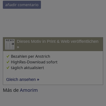
añadir comentario
Dieses Motiv in Print & Web veröffentlichen
»
Bezahlen per Anstrich
HighRes-Download sofort
täglich aktualisiert
Gleich ansehen
»
Más de
Amorim