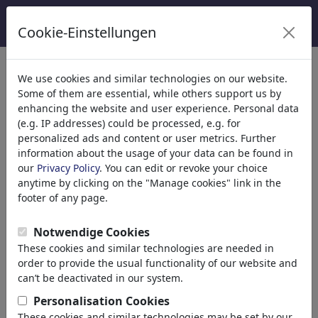
Cookie-Einstellungen
We use cookies and similar technologies on our website.
Welcome to
toonpool.com
,
Some of them are essential, while others support us by
enhancing the website and user experience. Personal data
(e.g. IP addresses) could be processed, e.g. for
world's largest community for cartoons, caricatures
personalized ads and content or user metrics. Further
and fun drawings.
information about the usage of your data can be found in
our
Privacy Policy
. You can edit or revoke your choice
Browse
413959 artworks,
discover
anytime by clicking on the "Manage cookies" link in the
unique items.
footer of any page.
Notwendige Cookies
These cookies and similar technologies are needed in
Cartoons
»
más recientes viñetas
order to provide the usual functionality of our website and
can’t be deactivated in our system.
Personalisation Cookies
These cookies and similar technologies may be set by our