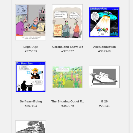
Legal Age
Corona and Show Biz
Alien abduction
#375439
#375377
#367940
Self sacrificing
The Shutting Out of F...
G 20
#357104
#352979
#29241