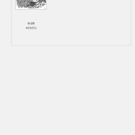
G-20
#29251