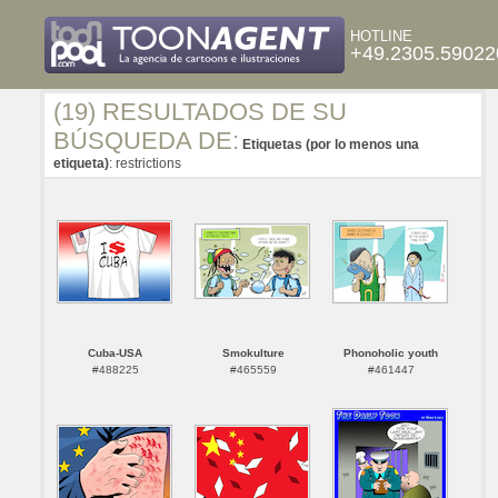
HOTLINE
+49.2305.59022
(19) RESULTADOS DE SU
BÚSQUEDA DE:
Etiquetas (por lo menos una
etiqueta)
: restrictions
Cuba-USA
Smokulture
Phonoholic youth
#488225
#465559
#461447