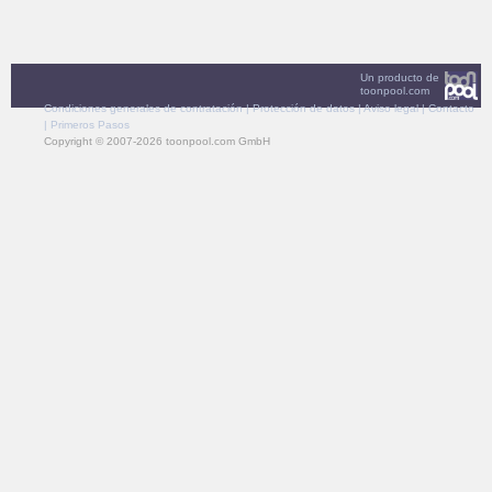
Un producto de
toonpool.com
Condiciones generales de contratación
|
Protección de datos
|
Aviso legal
|
Contacto
|
Primeros Pasos
Copyright © 2007-2026 toonpool.com GmbH