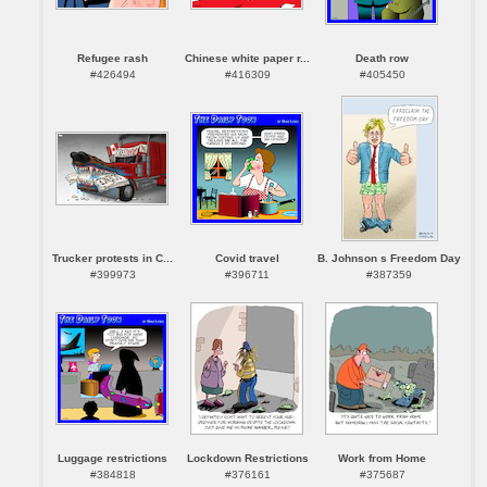
Refugee rash
Chinese white paper r...
Death row
#426494
#416309
#405450
Trucker protests in C...
Covid travel
B. Johnson s Freedom Day
#399973
#396711
#387359
Luggage restrictions
Lockdown Restrictions
Work from Home
#384818
#376161
#375687