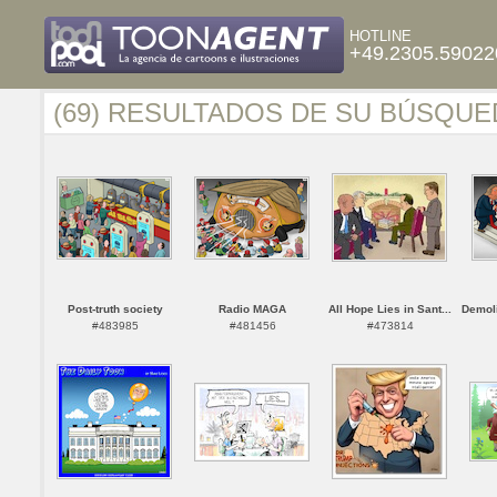
HOTLINE
+49.2305.59022
(69) RESULTADOS DE SU BÚSQUE
Post-truth society
Radio MAGA
All Hope Lies in Sant...
Demoli
#483985
#481456
#473814