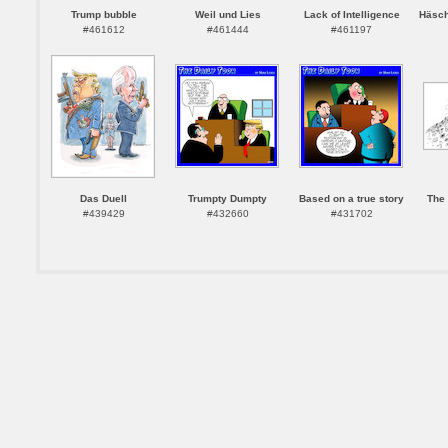
Trump bubble
Weil und Lies
Lack of Intelligence
Häsch
#461612
#461444
#461197
Das Duell
Trumpty Dumpty
Based on a true story
The 
#439429
#432660
#431702