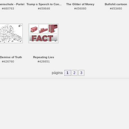
enschule - Partei
Trump s Speech to Con...
The Glitter of Money
Bullshit cartoon
#460763
#459646
#456060
#453460
Demise of Truth
Repeating Lies
#426760
#426651
página
1
2
3