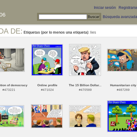
Iniciar sesión
|
Registrars
06
Búsqueda avanzad
DA DE:
Etiquetas (por lo menos una etiqueta)
: lies
tion of democracy
Online profile
The 15 Billion Dollar...
Humanitarian city
#473221
#471024
#470589
#467269