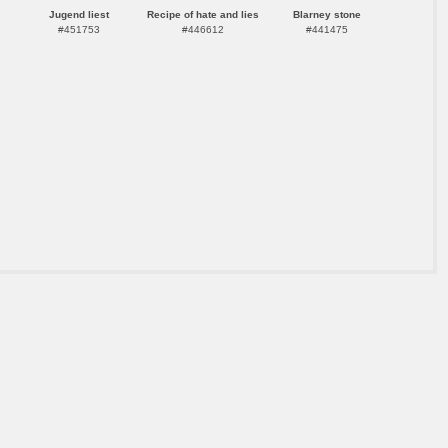
Jugend liest
Recipe of hate and lies
Blarney stone
#451753
#446612
#441475