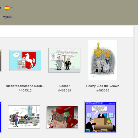
e
|
a
|
Ayuda
Niedersächsische Nach...
Looser
Heavy Lies the Crown
#464512
#463618
#463029