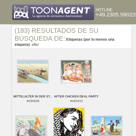
HOTLINE
+49.2305.59022
(183) RESULTADOS DE SU
BÚSQUEDA DE:
Etiquetas (por lo menos una
etiqueta)
: after
MITTELALTER IN DER ST...
AFTER CHICKEN DEAL PARTY
#486968
#485452