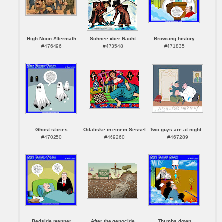
High Noon Aftermath
Schnee über Nacht
Browsing history
#476496
#473548
#471835
Ghost stories
Odaliske in einem Sessel
Two guys are at night...
#470250
#469260
#467289
Bedside manner
After the genocide
Thumbs down