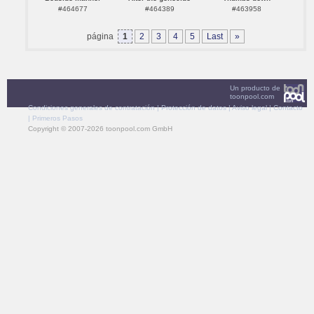
#464677
#464389
#463958
página
1
2
3
4
5
Last
»
Un producto de
toonpool.com
Condiciones generales de contratación
|
Protección de datos
|
Aviso legal
|
Contacto
|
Primeros Pasos
Copyright © 2007-2026 toonpool.com GmbH