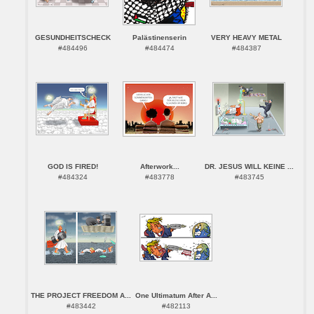
GESUNDHEITSCHECK
Palästinenserin
VERY HEAVY METAL
#484496
#484474
#484387
GOD IS FIRED!
Afterwork...
DR. JESUS WILL KEINE ...
#484324
#483778
#483745
THE PROJECT FREEDOM A...
One Ultimatum After A...
#483442
#482113