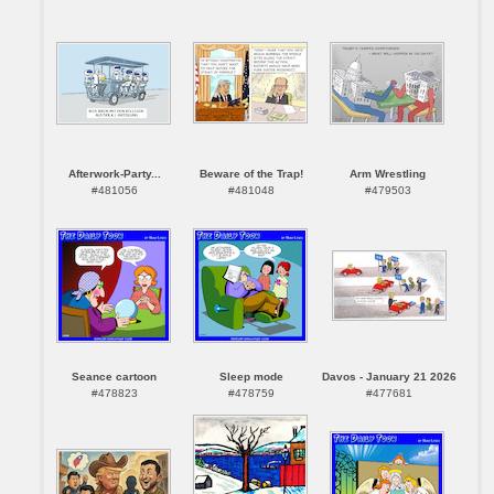
Afterwork-Party...
Beware of the Trap!
Arm Wrestling
#481056
#481048
#479503
Seance cartoon
Sleep mode
Davos - January 21 2026
#478823
#478759
#477681