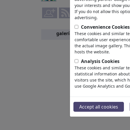
your interests and show you 
If you do not allow this opti
advertising.
Convenience Cookies
galería
These cookies and similar t
miembros
comfortable user experience,
the actual image gallery. Th
hosts the website.
Analysis Cookies
These cookies and similar te
statistical information abou
visitors use the site, which
use Google Analytics and Go
Accept all cookies