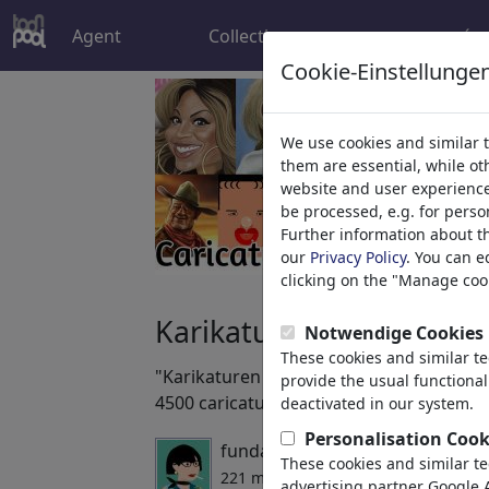
Agent
Collections
más
Cookie-Einstellunge
We use cookies and similar 
them are essential, while o
website and user experience.
be processed, e.g. for perso
Further information about t
our
Privacy Policy
. You can e
clicking on the "Manage cook
Karikaturen / caricature
Notwendige Cookies
These cookies and similar t
"Karikaturen / caricatures" Collection. 
provide the usual functional
4500 caricatures. Wonderful. Keep them
deactivated in our system.
Personalisation Cook
fundada por
Battlestar
,
04/02/2
These cookies and similar t
221 miembros | 6001 viñetas
advertising partner Google A