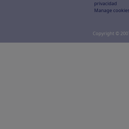
privacidad
Manage cookie
Copyright © 20