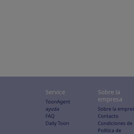
Service
Sobre la
empresa
ToonAgent
ayuda
Sobre la empre
FAQ
Contacto
Daily Toon
Condiciones de
Política de