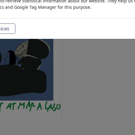
o retrieve statistical information about our website. They help us 
ics and Google Tag Manager for this purpose.
ices