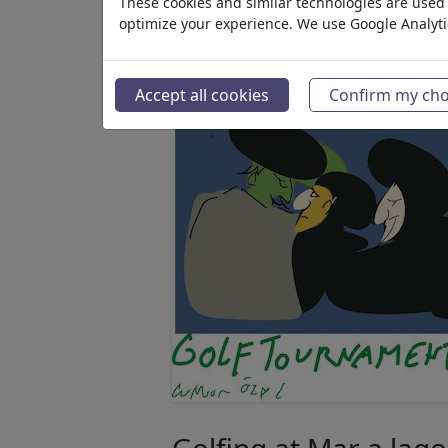
These cookies and similar technologies are used t
optimize your experience. We use Google Analyt
Accept all cookies
Confirm my cho