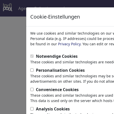
Agent
Collections
más
Cookie-Einstellungen
Welcome to
toonpoo
We use cookies and similar technologies on our 
Personal data (e.g. IP addresses) could be proce
be found in our
Privacy Policy
. You can edit or r
world's largest community for carto
Notwendige Cookies
Browse
413923 artw
These cookies and similar technologies are neede
Personalisation Cookies
These cookies and similar technologies may be se
Cartoons
»
más recientes viñetas
advertisements on other sites. If you do not allow
Convenience Cookies
These cookies and similar technologies are used 
This data is used only on the server which hosts 
Analysis Cookies