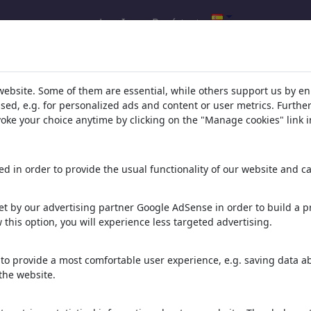
Log In
Regístrate
l.com
,
website. Some of them are essential, while others support us by e
ssed, e.g. for personalized ads and content or user metrics. Furth
evoke your choice anytime by clicking on the "Manage cookies" link i
ons, caricatures and fun drawings.
orks,
discover
unique items.
d in order to provide the usual functionality of our website and ca
t by our advertising partner Google AdSense in order to build a pr
 this option, you will experience less targeted advertising.
to provide a most comfortable user experience, e.g. saving data abo
the website.