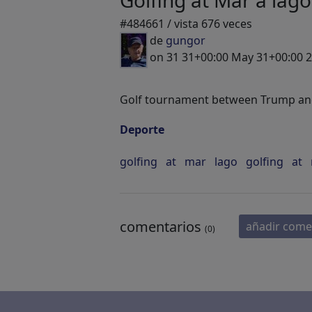
Golfing at Mar a lago
#484661 / vista 676 veces
de
gungor
on 31 31+00:00 May 31+00:00 
Golf tournament between Trump and
Deporte
golfing
at
mar
lago
golfing
at
comentarios
añadir come
(0)