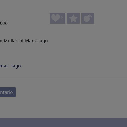
2
2026
 Mollah at Mar a lago
mar
lago
ntario