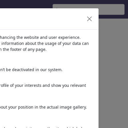
nhancing the website and user experience.
er information about the usage of your data can
n the footer of any page.
n’t be deactivated in our system.
ofile of your interests and show you relevant
ut your position in the actual image gallery.
Dieses Motiv in Print
& Web