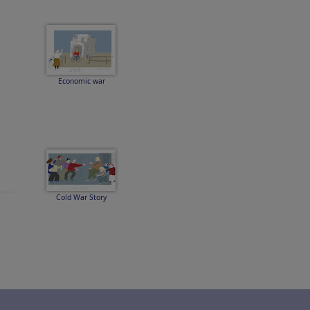
Economic war
Cold War Story