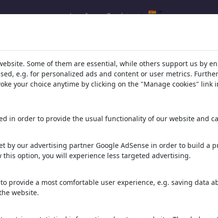
Log In
Regístrate
l.com
,
website. Some of them are essential, while others support us by e
ssed, e.g. for personalized ads and content or user metrics. Furth
evoke your choice anytime by clicking on the "Manage cookies" link i
ons, caricatures and fun drawings.
orks,
discover
unique items.
d in order to provide the usual functionality of our website and ca
t by our advertising partner Google AdSense in order to build a pr
 this option, you will experience less targeted advertising.
to provide a most comfortable user experience, e.g. saving data abo
the website.