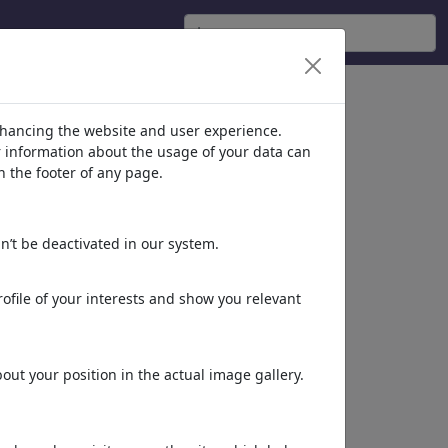
nhancing the website and user experience.
er information about the usage of your data can
n the footer of any page.
n’t be deactivated in our system.
ofile of your interests and show you relevant
ut your position in the actual image gallery.
Más de
Ian Baker