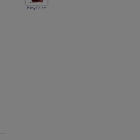
Pussy Galore