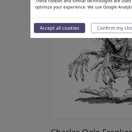
These cookies and similar technologies are used t
optimize your experience. We use Google Analyt
Accept all cookies
Confirm my cho