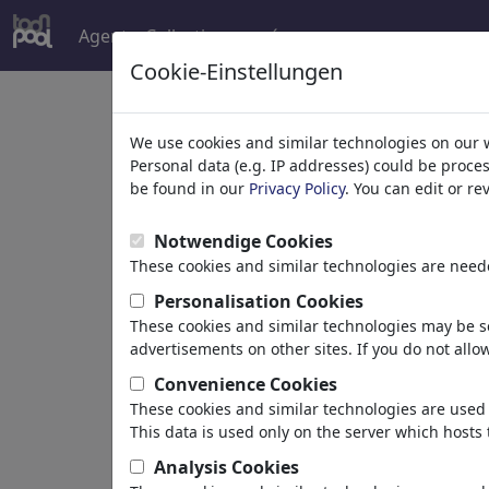
Agent
Collections
más
Cookie-Einstellungen
Welcome to
toonpoo
We use cookies and similar technologies on our 
Personal data (e.g. IP addresses) could be proce
be found in our
Privacy Policy
. You can edit or r
world's largest community for carto
Notwendige Cookies
Browse
413956 artw
These cookies and similar technologies are neede
Personalisation Cookies
These cookies and similar technologies may be se
Cartoons
»
más recientes viñetas
advertisements on other sites. If you do not allow
Convenience Cookies
These cookies and similar technologies are used 
This data is used only on the server which hosts 
Analysis Cookies