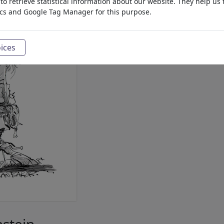
o retrieve statistical information about our website. They help us 
ics and Google Tag Manager for this purpose.
ices