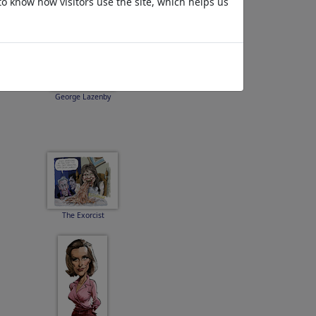
to know how visitors use the site, which helps us
George Lazenby
The Exorcist