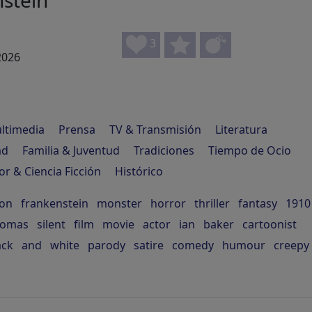
stein
3
2026
ltimedia
Prensa
TV & Transmisión
Literatura
ad
Familia & Juventud
Tradiciones
Tiempo de Ocio
or & Ciencia Ficción
Histórico
son
frankenstein
monster
horror
thriller
fantasy
1910
homas
silent
film
movie
actor
ian
baker
cartoonist
ack
and
white
parody
satire
comedy
humour
creepy