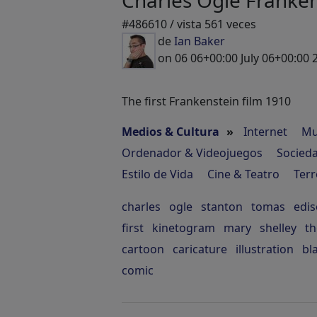
Charles Ogle Franken
#486610 / vista 561 veces
de
Ian Baker
on 06 06+00:00 July 06+00:00 
The first Frankenstein film 1910
Medios & Cultura
»
Internet
Mu
Ordenador & Videojuegos
Socied
Estilo de Vida
Cine & Teatro
Terr
charles
ogle
stanton
tomas
edi
first
kinetogram
mary
shelley
t
cartoon
caricature
illustration
bl
comic